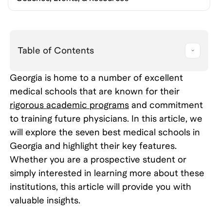
Table of Contents
Georgia is home to a number of excellent
medical schools that are known for their
rigorous academic programs
and commitment
to training future physicians. In this article, we
will explore the seven best medical schools in
Georgia and highlight their key features.
Whether you are a prospective student or
simply interested in learning more about these
institutions, this article will provide you with
valuable insights.