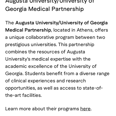
Augusta University/University of
Georgia Medical Partnership
The
Augusta University/University of Georgia
Medical Partnership
, located in Athens, offers
a unique collaborative program between two
prestigious universities. This partnership
combines the resources of Augusta
University's medical expertise with the
academic excellence of the University of
Georgia. Students benefit from a diverse range
of clinical experiences and research
opportunities, as well as access to state-of-
the-art facilities.
Learn more about their programs
here
.