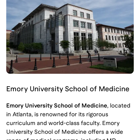
Emory University School of Medicine
Emory University School of Medicine
, located
in Atlanta, is renowned for its rigorous
curriculum and world-class faculty. Emory
University School of Medicine offers a wide