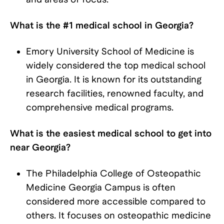
What is the #1 medical school in Georgia?
Emory University School of Medicine is
widely considered the top medical school
in Georgia. It is known for its outstanding
research facilities, renowned faculty, and
comprehensive medical programs.
What is the easiest medical school to get into
near Georgia?
The Philadelphia College of Osteopathic
Medicine Georgia Campus is often
considered more accessible compared to
others. It focuses on osteopathic medicine