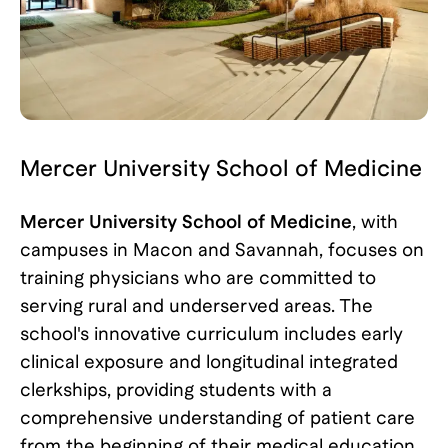
Mercer University School of Medicine
Mercer University School of Medicine
, with
campuses in Macon and Savannah, focuses on
training physicians who are committed to
serving rural and underserved areas. The
school's innovative curriculum includes early
clinical exposure and longitudinal integrated
clerkships, providing students with a
comprehensive understanding of patient care
from the beginning of their medical education.