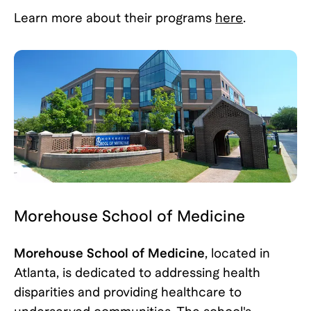
Learn more about their programs
here
.
Morehouse School of Medicine
Morehouse School of Medicine
, located in
Atlanta, is dedicated to addressing health
disparities and providing healthcare to