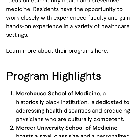
focus on community health and preventive
medicine. Residents have the opportunity to
work closely with experienced faculty and gain
hands-on experience in a variety of healthcare
settings.
Learn more about their programs
here
.
Program Highlights
Morehouse School of Medicine
, a
historically black institution, is dedicated to
addressing health disparities and producing
physicians who are culturally competent.
Mercer University School of Medicine
boasts a small class size and a personalized