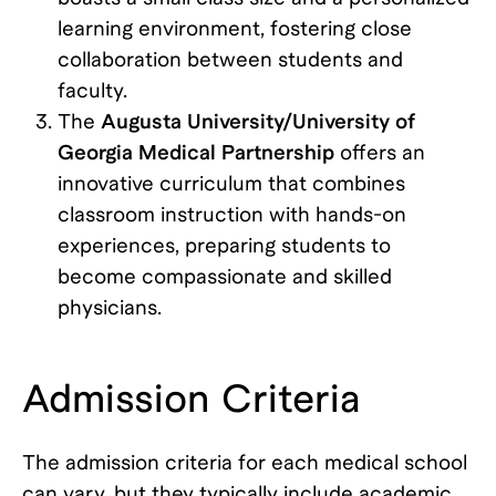
learning environment, fostering close
collaboration between students and
faculty.
The
Augusta University/University of
Georgia Medical Partnership
offers an
innovative curriculum that combines
classroom instruction with hands-on
experiences, preparing students to
become compassionate and skilled
physicians.
Admission Criteria
The admission criteria for each medical school
can vary, but they typically include academic