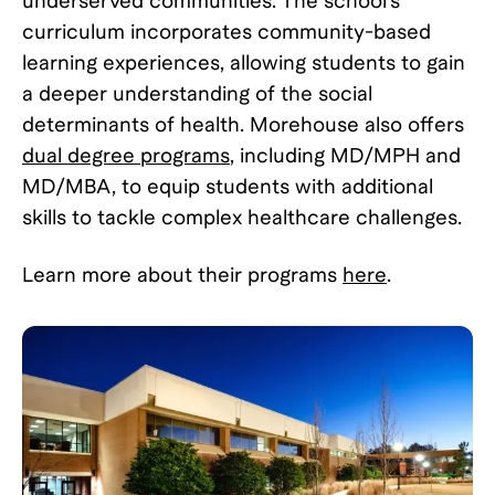
underserved communities. The school's
curriculum incorporates community-based
learning experiences, allowing students to gain
a deeper understanding of the social
determinants of health. Morehouse also offers
dual degree programs
, including MD/MPH and
MD/MBA, to equip students with additional
skills to tackle complex healthcare challenges.
Learn more about their programs
here
.