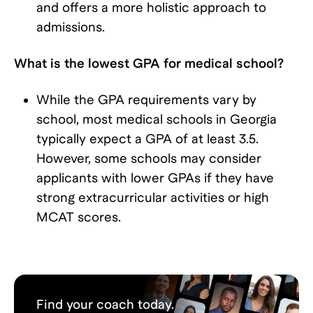
and offers a more holistic approach to
admissions.
What is the lowest GPA for medical school?
While the GPA requirements vary by
school, most medical schools in Georgia
typically expect a GPA of at least 3.5.
However, some schools may consider
applicants with lower GPAs if they have
strong extracurricular activities or high
MCAT scores.
Find your coach today.