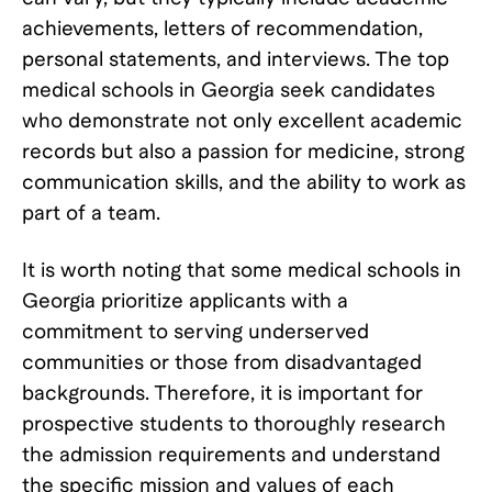
achievements, letters of recommendation,
personal statements, and interviews. The top
medical schools in Georgia seek candidates
who demonstrate not only excellent academic
records but also a passion for medicine, strong
communication skills, and the ability to work as
part of a team.
It is worth noting that some medical schools in
Georgia prioritize applicants with a
commitment to serving underserved
communities or those from disadvantaged
backgrounds. Therefore, it is important for
prospective students to thoroughly research
the admission requirements and understand
the specific mission and values of each