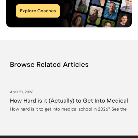
Explore Coaches
Browse Related Articles
April 21, 2026
How Hard is it (Actually) to Get Into Medical Sc
How hard is it to get into medical school in 2026? See the re