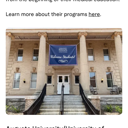
Learn more about their programs
here
.