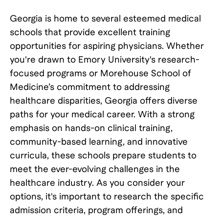
Georgia is home to several esteemed medical
schools that provide excellent training
opportunities for aspiring physicians. Whether
you're drawn to Emory University's research-
focused programs or Morehouse School of
Medicine’s commitment to addressing
healthcare disparities, Georgia offers diverse
paths for your medical career. With a strong
emphasis on hands-on clinical training,
community-based learning, and innovative
curricula, these schools prepare students to
meet the ever-evolving challenges in the
healthcare industry. As you consider your
options, it's important to research the specific
admission criteria, program offerings, and