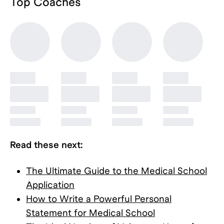
Top
Coaches
Read these next:
The Ultimate Guide to the Medical School
Application
How to Write a Powerful Personal
Statement for Medical School