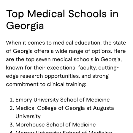
Top Medical Schools in
Georgia
When it comes to medical education, the state
of Georgia offers a wide range of options. Here
are the top seven medical schools in Georgia,
known for their exceptional faculty, cutting-
edge research opportunities, and strong
commitment to clinical training:
Emory University School of Medicine
Medical College of Georgia at Augusta
University
Morehouse School of Medicine
Mercer University School of Medicine