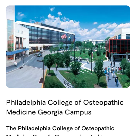
Philadelphia College of Osteopathic
Medicine Georgia Campus
The
Philadelphia College of Osteopathic