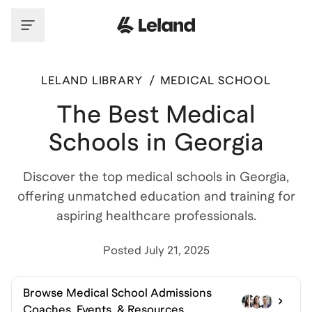
LELAND LIBRARY
/
MEDICAL SCHOOL
The Best Medical
Schools in Georgia
Discover the top medical schools in Georgia,
offering unmatched education and training for
aspiring healthcare professionals.
Posted
July 21, 2025
Browse
Medical School Admissions
Coaches, Events, & Resources