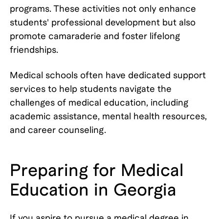
programs. These activities not only enhance
students' professional development but also
promote camaraderie and foster lifelong
friendships.
Medical schools often have dedicated support
services to help students navigate the
challenges of medical education, including
academic assistance, mental health resources,
and career counseling.
Preparing for Medical
Education in Georgia
If you aspire to pursue a medical degree in