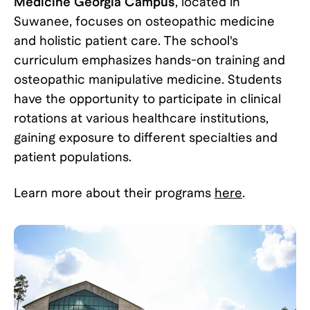
Medicine Georgia Campus
, located in
Suwanee, focuses on osteopathic medicine
and holistic patient care. The school's
curriculum emphasizes hands-on training and
osteopathic manipulative medicine. Students
have the opportunity to participate in clinical
rotations at various healthcare institutions,
gaining exposure to different specialties and
patient populations.
Learn more about their programs
here
.