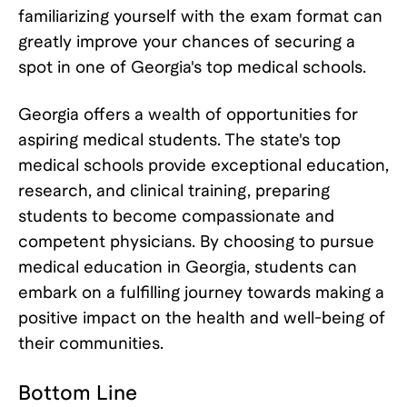
familiarizing yourself with the exam format can
greatly improve your chances of securing a
spot in one of Georgia's top medical schools.
Georgia offers a wealth of opportunities for
aspiring medical students. The state's top
medical schools provide exceptional education,
research, and clinical training, preparing
students to become compassionate and
competent physicians. By choosing to pursue
medical education in Georgia, students can
embark on a fulfilling journey towards making a
positive impact on the health and well-being of
their communities.
Bottom Line