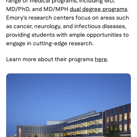
range of medical programs, including MD,
MD/PhD, and MD/MPH
dual degree programs
.
Emory's research centers focus on areas such
as cancer, neurology, and infectious diseases,
providing students with ample opportunities to
engage in cutting-edge research.
Learn more about their programs
here
.