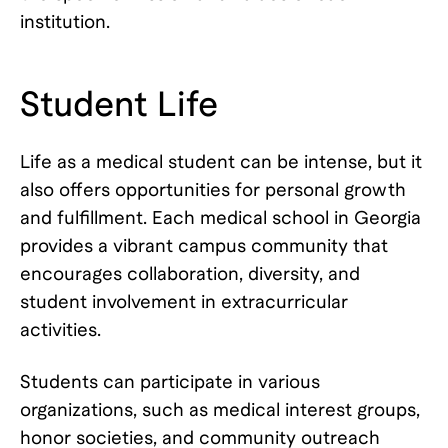
institution.
Student Life
Life as a medical student can be intense, but it
also offers opportunities for personal growth
and fulfillment. Each medical school in Georgia
provides a vibrant campus community that
encourages collaboration, diversity, and
student involvement in extracurricular
activities.
Students can participate in various
organizations, such as medical interest groups,
honor societies, and community outreach