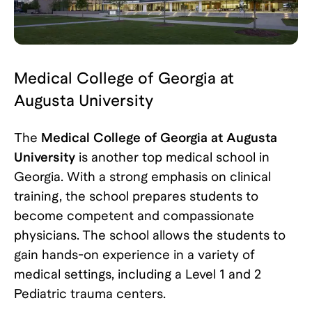
Medical College of Georgia at
Augusta University
The
Medical College of Georgia at Augusta
University
is another top medical school in
Georgia. With a strong emphasis on clinical
training, the school prepares students to
become competent and compassionate
physicians. The school allows the students to
gain hands-on experience in a variety of
medical settings, including a Level 1 and 2
Pediatric trauma centers.