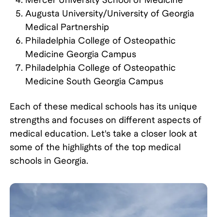
Augusta University/University of Georgia
Medical Partnership
Philadelphia College of Osteopathic
Medicine Georgia Campus
Philadelphia College of Osteopathic
Medicine South Georgia Campus
Each of these medical schools has its unique
strengths and focuses on different aspects of
medical education. Let's take a closer look at
some of the highlights of the top medical
schools in Georgia.