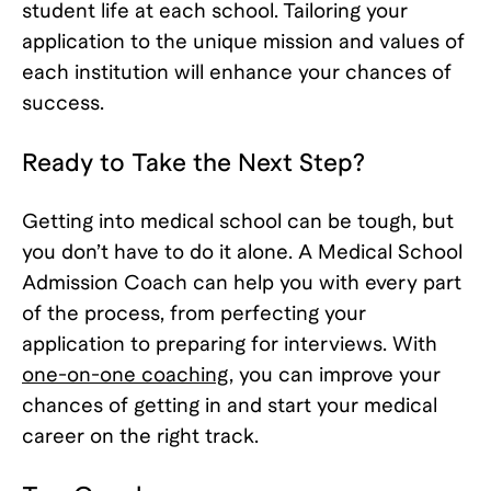
student life at each school. Tailoring your
application to the unique mission and values of
each institution will enhance your chances of
success.
Ready to Take the Next Step?
Getting into medical school can be tough, but
you don’t have to do it alone. A Medical School
Admission Coach can help you with every part
of the process, from perfecting your
application to preparing for interviews. With
one-on-one coaching
, you can improve your
chances of getting in and start your medical
career on the right track.