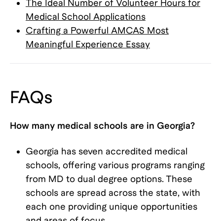
The Ideal Number of Volunteer Hours for
Medical School Applications
Crafting a Powerful AMCAS Most
Meaningful Experience Essay
FAQs
How many medical schools are in Georgia?
Georgia has seven accredited medical
schools, offering various programs ranging
from MD to dual degree options. These
schools are spread across the state, with
each one providing unique opportunities
and areas of focus.