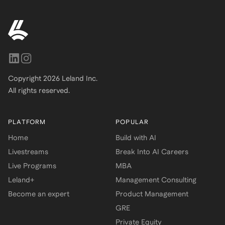
Copyright
2026
Leland Inc.
All rights reserved.
PLATFORM
POPULAR
Home
Build with AI
Livestreams
Break Into AI Careers
Live Programs
MBA
Leland+
Management Consulting
Become an expert
Product Management
GRE
Private Equity