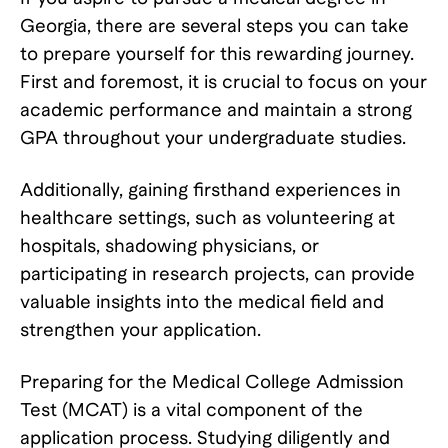
Georgia, there are several steps you can take
to prepare yourself for this rewarding journey.
First and foremost, it is crucial to focus on your
academic performance and maintain a strong
GPA throughout your undergraduate studies.
Additionally, gaining firsthand experiences in
healthcare settings, such as volunteering at
hospitals, shadowing physicians, or
participating in research projects, can provide
valuable insights into the medical field and
strengthen your application.
Preparing for the Medical College Admission
Test (MCAT) is a vital component of the
application process. Studying diligently and