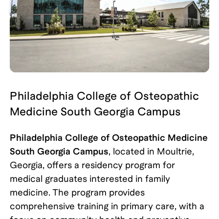
Philadelphia College of Osteopathic
Medicine South Georgia Campus
Philadelphia College of Osteopathic Medicine
South Georgia Campus
, located in Moultrie,
Georgia, offers a residency program for
medical graduates interested in family
medicine. The program provides
comprehensive training in primary care, with a