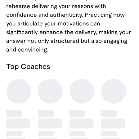
rehearse delivering your reasons with
confidence and authenticity. Practicing how
you articulate your motivations can
significantly enhance the delivery, making your
answer not only structured but also engaging
and convincing.
Top
Coaches