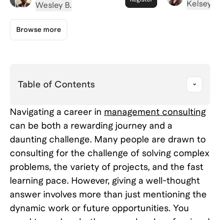
Firms Act
Kelsey A
It Actually Takes to Pass
Wesley B.
Your Beha
a Consulting Interview
Browse more
Table of Contents
Navigating a career in
management consulting
can be both a rewarding journey and a
daunting challenge. Many people are drawn to
consulting for the challenge of solving complex
problems, the variety of projects, and the fast
learning pace. However, giving a well-thought
answer involves more than just mentioning the
dynamic work or future opportunities. You