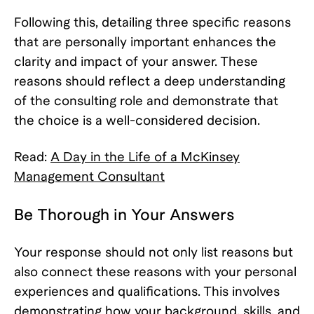
Following this, detailing three specific reasons
that are personally important enhances the
clarity and impact of your answer. These
reasons should reflect a deep understanding
of the consulting role and demonstrate that
the choice is a well-considered decision.
Read:
A Day in the Life of a McKinsey
Management Consultant
Be Thorough in Your Answers
Your response should not only list reasons but
also connect these reasons with your personal
experiences and qualifications. This involves
demonstrating how your background, skills, and