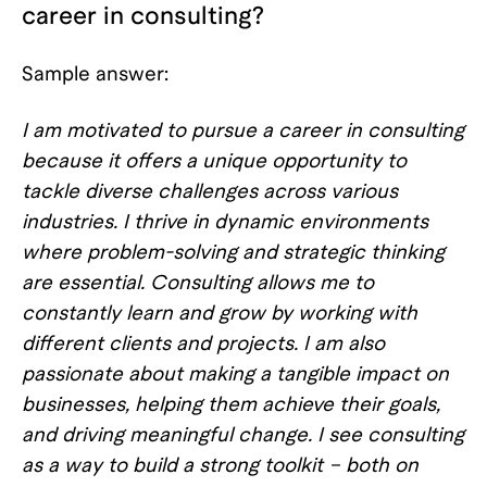
career in consulting?
Sample answer:
I am motivated to pursue a career in consulting
because it offers a unique opportunity to
tackle diverse challenges across various
industries. I thrive in dynamic environments
where problem-solving and strategic thinking
are essential. Consulting allows me to
constantly learn and grow by working with
different clients and projects. I am also
passionate about making a tangible impact on
businesses, helping them achieve their goals,
and driving meaningful change. I see consulting
as a way to build a strong toolkit – both on