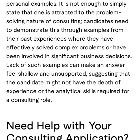
personal examples. It is not enough to simply
state that one is attracted to the problem-
solving nature of consulting; candidates need
to demonstrate this through examples from
their past experiences where they have
effectively solved complex problems or have
been involved in significant business decisions.
Lack of such examples can make an answer
feel shallow and unsupported, suggesting that
the candidate might not have the depth of
experience or the analytical skills required for
a consulting role.
Need Help with Your
Consulting Application?