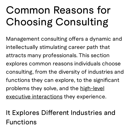
Common Reasons for
Choosing Consulting
Management consulting offers a dynamic and
intellectually stimulating career path that
attracts many professionals. This section
explores common reasons individuals choose
consulting, from the diversity of industries and
functions they can explore, to the significant
problems they solve, and the
high-level
executive interactions
they experience.
It Explores Different Industries and
Functions