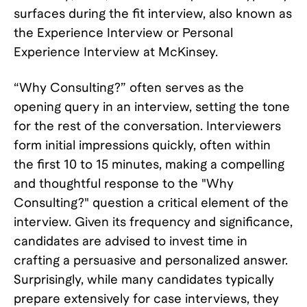
surfaces during the fit interview, also known as
the Experience Interview or Personal
Experience Interview at McKinsey.
“Why Consulting?” often serves as the
opening query in an interview, setting the tone
for the rest of the conversation. Interviewers
form initial impressions quickly, often within
the first 10 to 15 minutes, making a compelling
and thoughtful response to the "Why
Consulting?" question a critical element of the
interview. Given its frequency and significance,
candidates are advised to invest time in
crafting a persuasive and personalized answer.
Surprisingly, while many candidates typically
prepare extensively for case interviews, they