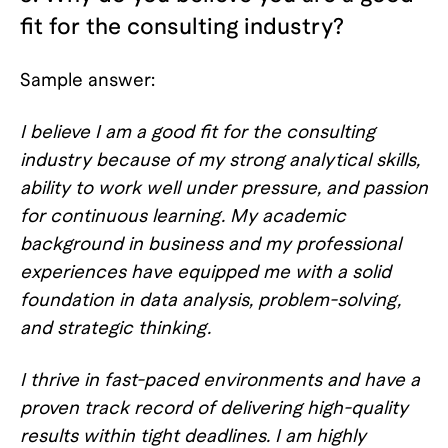
fit for the consulting industry?
Sample answer:
I believe I am a good fit for the consulting
industry because of my strong analytical skills,
ability to work well under pressure, and passion
for continuous learning. My academic
background in business and my professional
experiences have equipped me with a solid
foundation in data analysis, problem-solving,
and strategic thinking.
I thrive in fast-paced environments and have a
proven track record of delivering high-quality
results within tight deadlines. I am highly