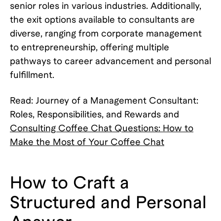
senior roles in various industries. Additionally,
the exit options available to consultants are
diverse, ranging from corporate management
to entrepreneurship, offering multiple
pathways to career advancement and personal
fulfillment.
Read: Journey of a Management Consultant:
Roles, Responsibilities, and Rewards and
Consulting Coffee Chat Questions: How to
Make the Most of Your Coffee Chat
How to Craft a
Structured and Personal