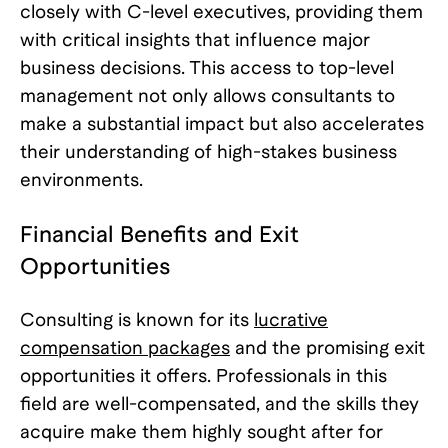
closely with C-level executives, providing them
with critical insights that influence major
business decisions. This access to top-level
management not only allows consultants to
make a substantial impact but also accelerates
their understanding of high-stakes business
environments.
Financial Benefits and Exit
Opportunities
Consulting is known for its
lucrative
compensation packages
and the promising exit
opportunities it offers. Professionals in this
field are well-compensated, and the skills they
acquire make them highly sought after for