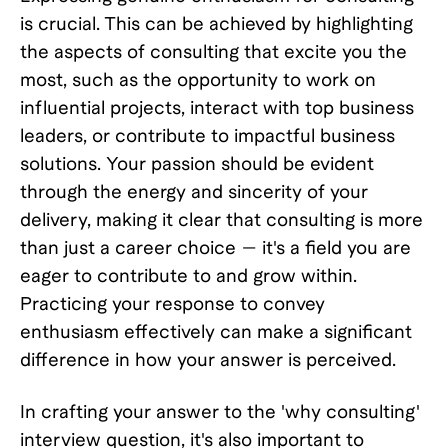
is crucial. This can be achieved by highlighting
the aspects of consulting that excite you the
most, such as the opportunity to work on
influential projects, interact with top business
leaders, or contribute to impactful business
solutions. Your passion should be evident
through the energy and sincerity of your
delivery, making it clear that consulting is more
than just a career choice — it's a field you are
eager to contribute to and grow within.
Practicing your response to convey
enthusiasm effectively can make a significant
difference in how your answer is perceived.
In crafting your answer to the 'why consulting'
interview question, it's also important to