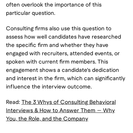
often overlook the importance of this
particular question.
Consulting firms also use this question to
assess how well candidates have researched
the specific firm and whether they have
engaged with recruiters, attended events, or
spoken with current firm members. This
engagement shows a candidate's dedication
and interest in the firm, which can significantly
influence the interview outcome.
Read:
The 3 Whys of Consulting Behavioral
Interviews & How to Answer Them — Why
You, the Role, and the Company