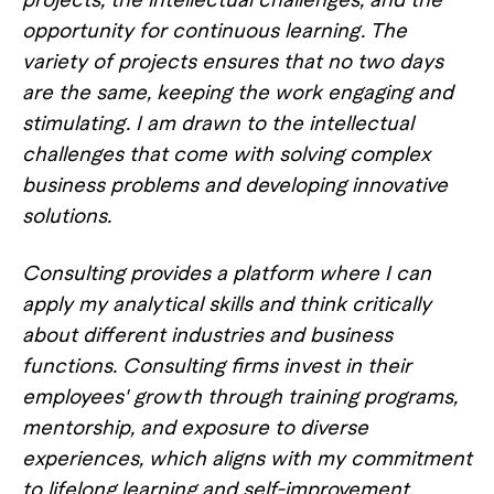
opportunity for continuous learning. The
variety of projects ensures that no two days
are the same, keeping the work engaging and
stimulating. I am drawn to the intellectual
challenges that come with solving complex
business problems and developing innovative
solutions.
Consulting provides a platform where I can
apply my analytical skills and think critically
about different industries and business
functions. Consulting firms invest in their
employees' growth through training programs,
mentorship, and exposure to diverse
experiences, which aligns with my commitment
to lifelong learning and self-improvement.