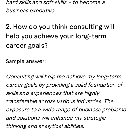
hard skills and soft skills – to become a
business executive.
2. How do you think consulting will
help you achieve your long-term
career goals?
Sample answer:
Consulting will help me achieve my long-term
career goals by providing a solid foundation of
skills and experiences that are highly
transferable across various industries. The
exposure to a wide range of business problems
and solutions will enhance my strategic
thinking and analytical abilities.