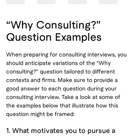
“Why Consulting?”
Question Examples
When preparing for consulting interviews, you
should anticipate variations of the "Why
consulting?" question tailored to different
contexts and firms. Make sure to provide a
good answer to each question during your
consulting interview. Take a look at some of
the examples below that illustrate how this
question might be framed:
1. What motivates you to pursue a