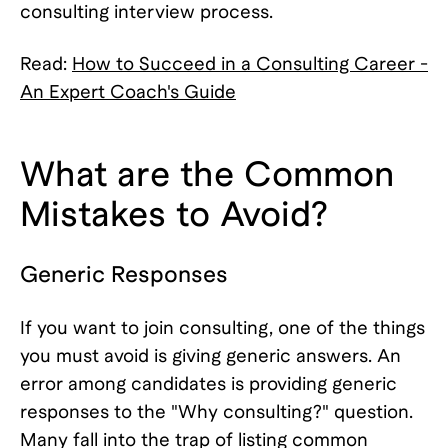
consulting interview process.
Read:
How to Succeed in a Consulting Career -
An Expert Coach's Guide
What are the Common
Mistakes to Avoid?
Generic Responses
If you want to join consulting, one of the things
you must avoid is giving generic answers. An
error among candidates is providing generic
responses to the "Why consulting?" question.
Many fall into the trap of listing common