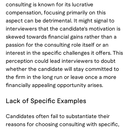
consulting is known for its lucrative
compensation, focusing primarily on this
aspect can be detrimental. It might signal to
interviewers that the candidate's motivation is
skewed towards financial gains rather than a
passion for the consulting role itself or an
interest in the specific challenges it offers. This
perception could lead interviewers to doubt
whether the candidate will stay committed to
the firm in the long run or leave once a more
financially appealing opportunity arises.
Lack of Specific Examples
Candidates often fail to substantiate their
reasons for choosing consulting with specific,