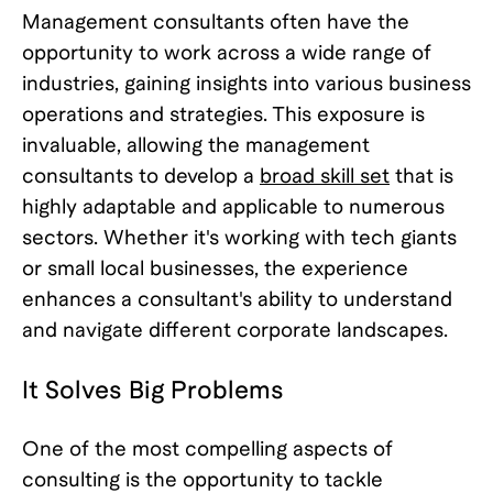
Management consultants often have the
opportunity to work across a wide range of
industries, gaining insights into various business
operations and strategies. This exposure is
invaluable, allowing the management
consultants to develop a
broad skill set
that is
highly adaptable and applicable to numerous
sectors. Whether it's working with tech giants
or small local businesses, the experience
enhances a consultant's ability to understand
and navigate different corporate landscapes.
It Solves Big Problems
One of the most compelling aspects of
consulting is the opportunity to tackle