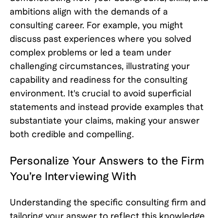
ambitions align with the demands of a
consulting career. For example, you might
discuss past experiences where you solved
complex problems or led a team under
challenging circumstances, illustrating your
capability and readiness for the consulting
environment. It's crucial to avoid superficial
statements and instead provide examples that
substantiate your claims, making your answer
both credible and compelling.
Personalize Your Answers to the Firm
You’re Interviewing With
Understanding the specific consulting firm and
tailoring your answer to reflect this knowledge