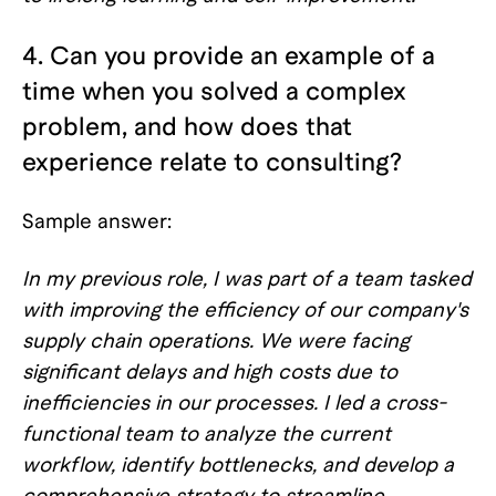
4. Can you provide an example of a
time when you solved a complex
problem, and how does that
experience relate to consulting?
Sample answer:
In my previous role, I was part of a team tasked
with improving the efficiency of our company's
supply chain operations. We were facing
significant delays and high costs due to
inefficiencies in our processes. I led a cross-
functional team to analyze the current
workflow, identify bottlenecks, and develop a
comprehensive strategy to streamline