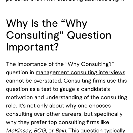
Why Is the “Why
Consulting” Question
Important?
The importance of the “Why Consulting?”
question in
management consulting interviews
cannot be overstated. Consulting firms use this
question as a test to gauge a candidate's
motivation and understanding of the consulting
role. It's not only about why one chooses
consulting over other careers, but specifically
why they prefer top consulting firms like
McKinsey
,
BCG
, or
Bain
. This question typically