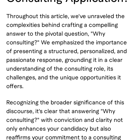
Throughout this article, we've unraveled the
complexities behind crafting a compelling
answer to the pivotal question, "Why
consulting?" We emphasized the importance
of presenting a structured, personalized, and
passionate response, grounding it in a clear
understanding of the consulting role, its
challenges, and the unique opportunities it
offers.
Recognizing the broader significance of this
discourse, it's clear that answering "Why
consulting?" with conviction and clarity not
only enhances your candidacy but also
reaffirms your commitment to a consulting