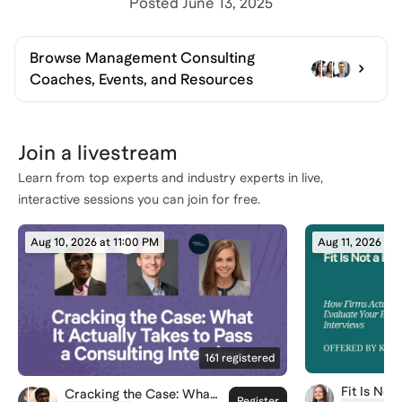
Posted
June 13, 2025
Browse
Management Consulting
Coaches, Events, and Resources
Join a livestream
Learn from top experts and industry experts in live,
interactive sessions you can join for free.
Aug 10, 2026 at 11:00 PM
Aug 11, 2026 at
161
registered
Fit Is Not
Cracking the Case: What
Register