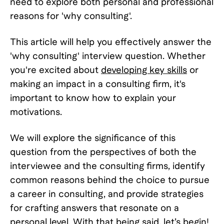
need to explore both personal and professional
reasons for 'why consulting'.
This article will help you effectively answer the
'why consulting' interview question. Whether
you're excited about
developing key skills
or
making an impact in a consulting firm, it's
important to know how to explain your
motivations.
We will explore the significance of this
question from the perspectives of both the
interviewee and the consulting firms, identify
common reasons behind the choice to pursue
a career in consulting, and provide strategies
for crafting answers that resonate on a
personal level. With that being said, let’s begin!