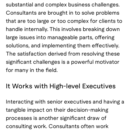
substantial and complex business challenges.
Consultants are brought in to solve problems
that are too large or too complex for clients to
handle internally. This involves breaking down
large issues into manageable parts, offering
solutions, and implementing them effectively.
The satisfaction derived from resolving these
significant challenges is a powerful motivator
for many in the field.
It Works with High-level Executives
Interacting with senior executives and having a
tangible impact on their decision-making
processes is another significant draw of
consulting work. Consultants often work