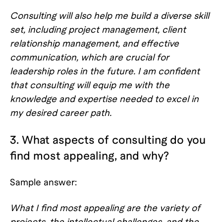
Consulting will also help me build a diverse skill
set, including project management, client
relationship management, and effective
communication, which are crucial for
leadership roles in the future. I am confident
that consulting will equip me with the
knowledge and expertise needed to excel in
my desired career path.
3. What aspects of consulting do you
find most appealing, and why?
Sample answer:
What I find most appealing are the variety of
projects, the intellectual challenges, and the