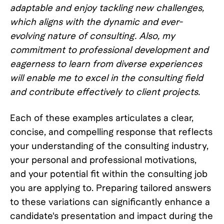
adaptable and enjoy tackling new challenges,
which aligns with the dynamic and ever-
evolving nature of consulting. Also, my
commitment to professional development and
eagerness to learn from diverse experiences
will enable me to excel in the consulting field
and contribute effectively to client projects.
Each of these examples articulates a clear,
concise, and compelling response that reflects
your understanding of the consulting industry,
your personal and professional motivations,
and your potential fit within the consulting job
you are applying to. Preparing tailored answers
to these variations can significantly enhance a
candidate's presentation and impact during the