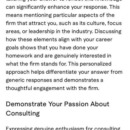
can significantly enhance your response. This
means mentioning particular aspects of the
firm that attract you, such as its culture, focus
areas, or leadership in the industry. Discussing
how these elements align with your career
goals shows that you have done your
homework and are genuinely interested in
what the firm stands for. This personalized
approach helps differentiate your answer from
generic responses and demonstrates a
thoughtful engagement with the firm.
Demonstrate Your Passion About
Consulting
Expressing genuine enthusiasm for consulting