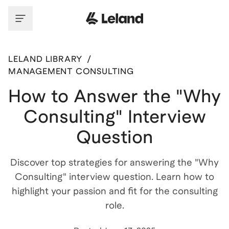
LELAND LIBRARY
/
MANAGEMENT CONSULTING
How to Answer the "Why
Consulting" Interview
Question
Discover top strategies for answering the "Why
Consulting" interview question. Learn how to
highlight your passion and fit for the consulting
role.