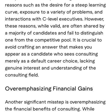
reasons such as the desire for a steep learning
curve, exposure to a variety of problems, and
interactions with C-level executives. However,
these reasons, while valid, are often shared by
a majority of candidates and fail to distinguish
one from the competitive pool. It is crucial to
avoid crafting an answer that makes you
appear as a candidate who sees consulting
merely as a default career choice, lacking
genuine interest and understanding of the
consulting field.
Overemphasizing Financial Gains
Another significant misstep is overemphasizing
the financial benefits of consulting. While