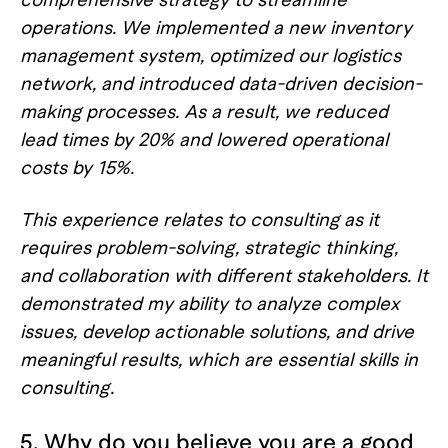
operations. We implemented a new inventory
management system, optimized our logistics
network, and introduced data-driven decision-
making processes. As a result, we reduced
lead times by 20% and lowered operational
costs by 15%.
This experience relates to consulting as it
requires problem-solving, strategic thinking,
and collaboration with different stakeholders. It
demonstrated my ability to analyze complex
issues, develop actionable solutions, and drive
meaningful results, which are essential skills in
consulting.
5. Why do you believe you are a good