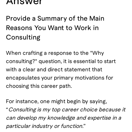
Answer
Provide a Summary of the Main
Reasons You Want to Work in
Consulting
When crafting a response to the "Why
consulting?" question, it is essential to start
with a clear and direct statement that
encapsulates your primary motivations for
choosing this career path.
For instance, one might begin by saying,
“
Consulting is my top career choice because it
can develop my knowledge and expertise in a
particular industry or function.
”