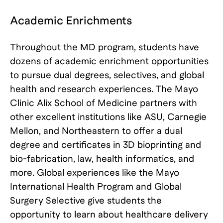
Academic Enrichments
Throughout the MD program, students have
dozens of academic enrichment opportunities
to pursue dual degrees, selectives, and global
health and research experiences. The Mayo
Clinic Alix School of Medicine partners with
other excellent institutions like ASU, Carnegie
Mellon, and Northeastern to offer a dual
degree and certificates in 3D bioprinting and
bio-fabrication, law, health informatics, and
more. Global experiences like the Mayo
International Health Program and Global
Surgery Selective give students the
opportunity to learn about healthcare delivery