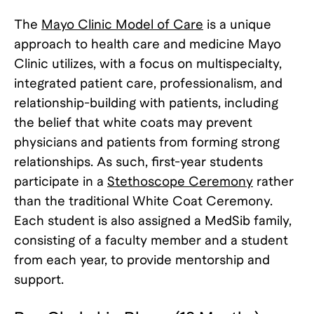
The
Mayo Clinic Model of Care
is a unique
approach to health care and medicine Mayo
Clinic utilizes, with a focus on multispecialty,
integrated patient care, professionalism, and
relationship-building with patients, including
the belief that white coats may prevent
physicians and patients from forming strong
relationships. As such, first-year students
participate in a
Stethoscope Ceremony
rather
than the traditional White Coat Ceremony.
Each student is also assigned a MedSib family,
consisting of a faculty member and a student
from each year, to provide mentorship and
support.