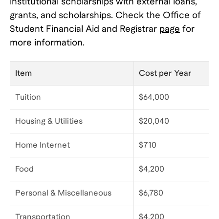
institutional scholarships with external loans,
grants, and scholarships. Check the Office of
Student Financial Aid and Registrar
page
for
more information.
Item
Cost per Year
Tuition
$64,000
Housing & Utilities
$20,040
Home Internet
$710
Food
$4,200
Personal & Miscellaneous
$6,780
Transportation
$4,200