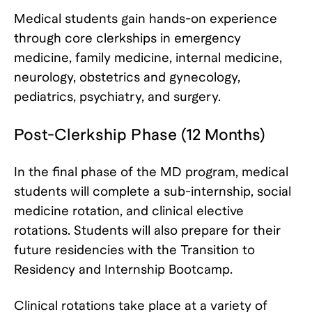
Medical students gain hands-on experience
through core clerkships in emergency
medicine, family medicine, internal medicine,
neurology, obstetrics and gynecology,
pediatrics, psychiatry, and surgery.
Post-Clerkship Phase (12 Months)
In the final phase of the MD program, medical
students will complete a sub-internship, social
medicine rotation, and clinical elective
rotations. Students will also prepare for their
future residencies with the Transition to
Residency and Internship Bootcamp.
Clinical rotations take place at a variety of