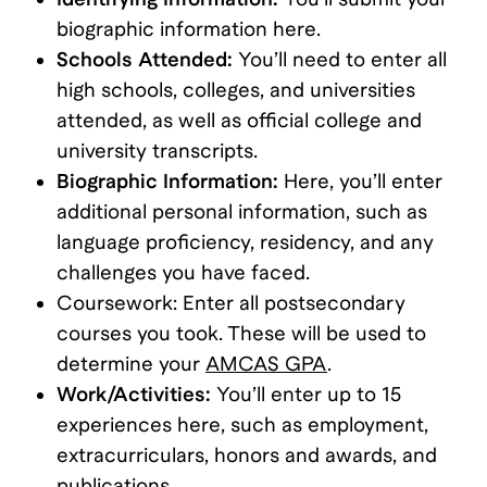
biographic information here.
Schools Attended:
You’ll need to enter all
high schools, colleges, and universities
attended, as well as official college and
university transcripts.
Biographic Information:
Here, you’ll enter
additional personal information, such as
language proficiency, residency, and any
challenges you have faced.
Coursework: Enter all postsecondary
courses you took. These will be used to
determine your
AMCAS GPA
.
Work/Activities:
You’ll enter up to 15
experiences here, such as employment,
extracurriculars, honors and awards, and
publications.