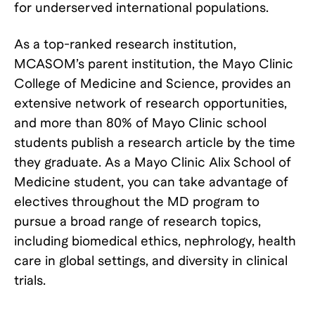
for underserved international populations.
As a top-ranked research institution,
MCASOM’s parent institution, the Mayo Clinic
College of Medicine and Science, provides an
extensive network of research opportunities,
and more than 80% of Mayo Clinic school
students publish a research article by the time
they graduate. As a Mayo Clinic Alix School of
Medicine student, you can take advantage of
electives throughout the MD program to
pursue a broad range of research topics,
including biomedical ethics, nephrology, health
care in global settings, and diversity in clinical
trials.